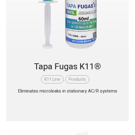
Tapa Fugas K11®
K11 Line
,
Products
Eliminates microleaks in stationary AC/R systems