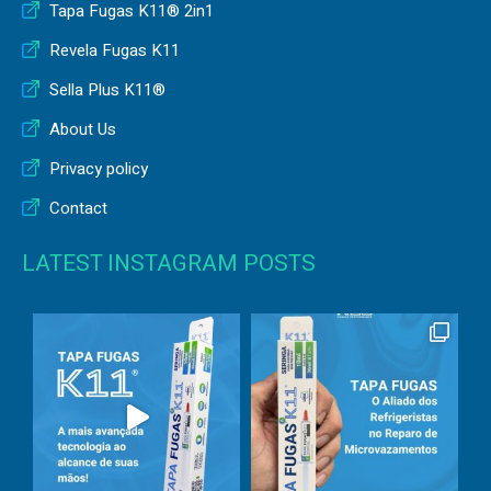
Tapa Fugas K11® 2in1
Revela Fugas K11
Sella Plus K11®
About Us
Privacy policy
Contact
LATEST INSTAGRAM POSTS