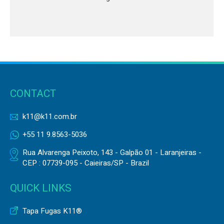
CONTACT
k11@k11.com.br
+55 11 9.8563-5036
Rua Alvarenga Peixoto, 143 - Galpão 01 - Laranjeiras -
CEP : 07739-095 - Caieiras/SP - Brazil
QUICK LINKS
Tapa Fugas K11®