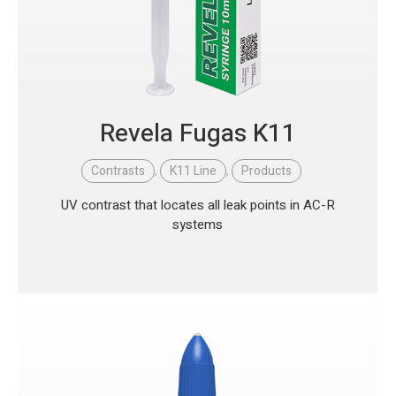
Revela Fugas K11
Contrasts
,
K11 Line
,
Products
UV contrast that locates all leak points in AC-R
systems