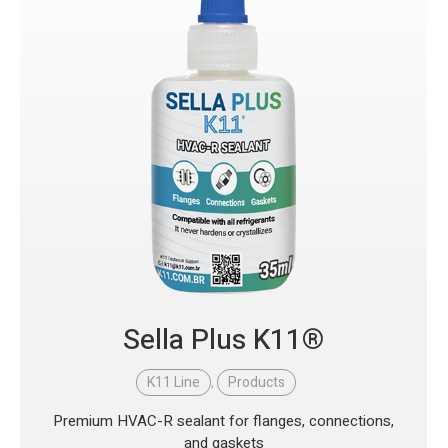
Sella Plus K11®
K11 Line
,
Products
Premium HVAC-R sealant for flanges, connections,
and gaskets