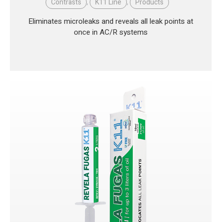
Contrasts
,
K11 Line
,
Products
Eliminates microleaks and reveals all leak points at
once in AC/R systems