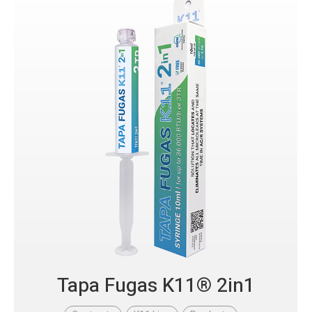
Tapa Fugas K11® 2in1