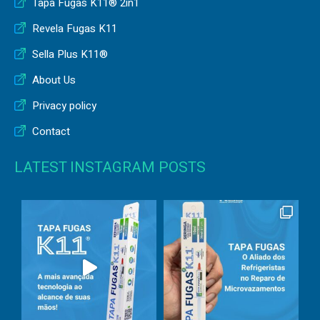
Tapa Fugas K11® 2in1
Revela Fugas K11
Sella Plus K11®
About Us
Privacy policy
Contact
LATEST INSTAGRAM POSTS