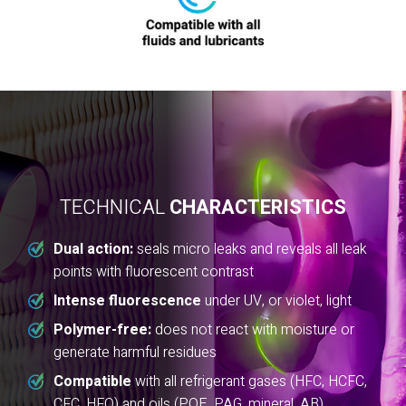
TECHNICAL
CHARACTERISTICS
Dual action:
seals micro leaks and reveals all leak
points with fluorescent contrast
Intense fluorescence
under UV, or violet, light
Polymer-free:
does not react with moisture or
generate harmful residues
Compatible
with all refrigerant gases (HFC, HCFC,
CFC, HFO) and oils (POE, PAG, mineral, AB)