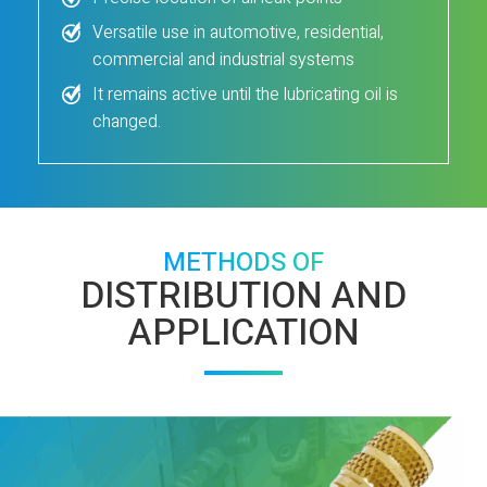
Versatile use in automotive, residential,
commercial and industrial systems
It remains active until the lubricating oil is
changed.
METHODS OF
DISTRIBUTION AND
APPLICATION