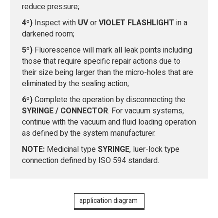
reduce pressure;
4º)
Inspect with
UV
or
VIOLET FLASHLIGHT
in a
darkened room;
5º)
Fluorescence will mark all leak points including
those that require specific repair actions due to
their size being larger than the micro-holes that are
eliminated by the sealing action;
6º)
Complete the operation by disconnecting the
SYRINGE / CONNECTOR
. For vacuum systems,
continue with the vacuum and fluid loading operation
as defined by the system manufacturer.
NOTE:
Medicinal type
SYRINGE
, luer-lock type
connection defined by ISO 594 standard.
application diagram