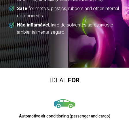
Safe
for metals, plastics, rubbers and other internal
components
Não inflamável
, livre de solventes agressivos e
ambientalmente seguro
IDEAL
FOR
Automotive air conditioning (passenger and cargo)