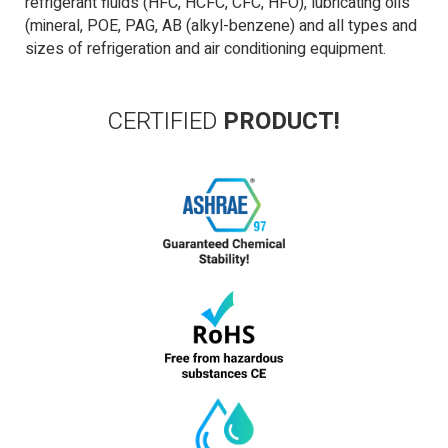
refrigerant fluids (HFC, HCFC, CFC, HFO), lubricating oils
(mineral, POE, PAG, AB (alkyl-benzene) and all types and
sizes of refrigeration and air conditioning equipment.
CERTIFIED
PRODUCT!