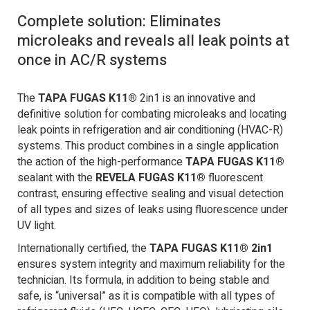
Complete solution: Eliminates
microleaks and reveals all leak points at
once in AC/R systems
The
TAPA FUGAS K11®
2in1 is an innovative and
definitive solution for combating microleaks and locating
leak points in refrigeration and air conditioning (HVAC-R)
systems. This product combines in a single application
the action of the high-performance
TAPA FUGAS K11®
sealant with the
REVELA FUGAS K11®
fluorescent
contrast, ensuring effective sealing and visual detection
of all types and sizes of leaks using fluorescence under
UV light.
Internationally certified, the
TAPA FUGAS K11® 2in1
ensures system integrity and maximum reliability for the
technician. Its formula, in addition to being stable and
safe, is “universal” as it is compatible with all types of