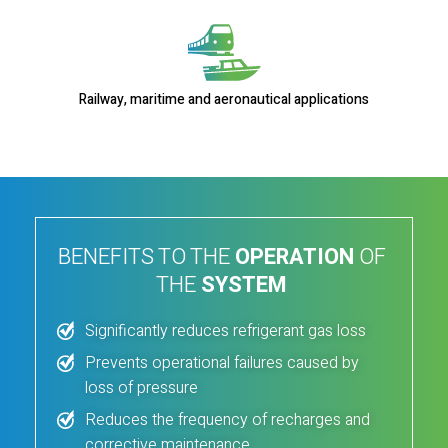
Railway, maritime and aeronautical applications
BENEFITS TO THE
OPERATION
OF
THE
SYSTEM
Significantly reduces refrigerant gas loss
Prevents operational failures caused by
loss of pressure
Reduces the frequency of recharges and
corrective maintenance