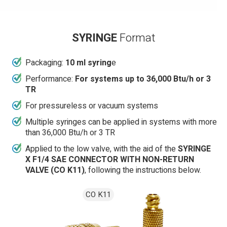
SYRINGE
Format
Packaging:
10 ml syring
e
Performance:
For systems up to 36,000 Btu/h or 3
TR
For pressureless or vacuum systems
Multiple syringes can be applied in systems with more
than 36,000 Btu/h or 3 TR
Applied to the low valve, with the aid of the
SYRINGE
X F1/4 SAE CONNECTOR WITH NON-RETURN
VALVE (CO K11)
, following the instructions below.