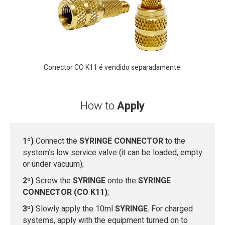
Conector CO K11 é vendido separadamente.
How to
Apply
1º)
Connect the
SYRINGE CONNECTOR
to the
system’s low service valve (it can be loaded, empty
or under vacuum);
2º)
Screw the
SYRINGE
onto the
SYRINGE
CONNECTOR (CO K11)
;
3º)
Slowly apply the 10ml
SYRINGE
. For charged
systems, apply with the equipment turned on to