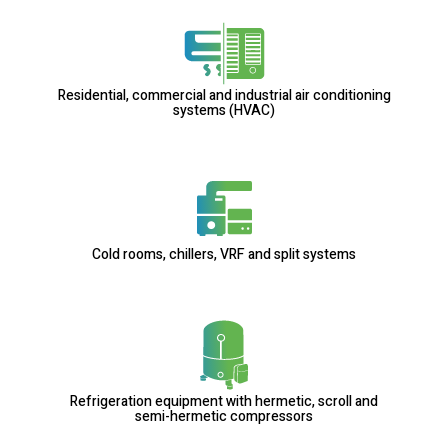
Residential, commercial and industrial air conditioning
systems (HVAC)
Cold rooms, chillers, VRF and split systems
Refrigeration equipment with hermetic, scroll and
semi-hermetic compressors