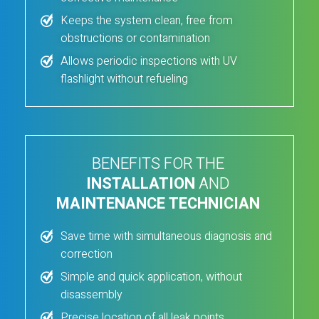
Keeps the system clean, free from
obstructions or contamination
Allows periodic inspections with UV
flashlight without refueling
BENEFITS FOR THE
INSTALLATION
AND
MAINTENANCE TECHNICIAN
Save time with simultaneous diagnosis and
correction
Simple and quick application, without
disassembly
Precise location of all leak points