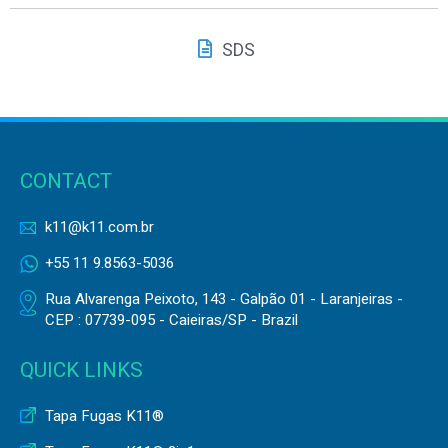
SDS
CONTACT
k11@k11.com.br
+55 11 9.8563-5036
Rua Alvarenga Peixoto, 143 - Galpão 01 - Laranjeiras -
CEP : 07739-095 - Caieiras/SP - Brazil
QUICK LINKS
Tapa Fugas K11®