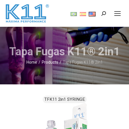
Tapa Fugas K11® 2in1
Home
Products
Tapa Fugas K11® 2in1
You are here: