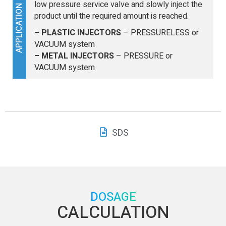
low pressure service valve and slowly inject the
APPLICATION
product until the required amount is reached.
– PLASTIC INJECTORS
– PRESSURELESS or
VACUUM system
– METAL INJECTORS
– PRESSURE or
VACUUM system
SDS
DOSAGE
CALCULATION