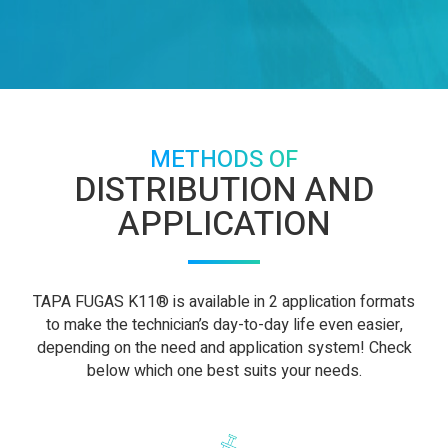
METHODS OF
DISTRIBUTION AND
APPLICATION
TAPA FUGAS K11® is available in 2 application formats
to make the technician’s day-to-day life even easier,
depending on the need and application system! Check
below which one best suits your needs.