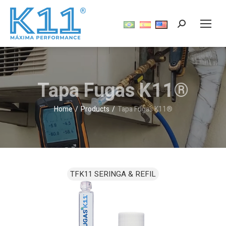
Tapa Fugas K11®
Home
Products
Tapa Fugas K11®
You are here: