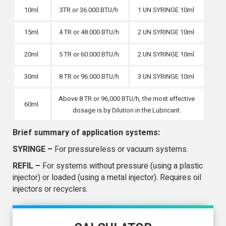
10ml
3TR or 36.000 BTU/h
1 UN SYRINGE 10ml
15ml
4 TR or 48.000 BTU/h
2 UN SYRINGE 10ml
20ml
5 TR or 60.000 BTU/h
2 UN SYRINGE 10ml
30ml
8 TR or 96.000 BTU/h
3 UN SYRINGE 10ml
Above 8 TR or 96,000 BTU/h, the most effective
60ml
dosage is by Dilution in the Lubricant.
Brief summary of application systems:
SYRINGE –
For pressureless or vacuum systems.
REFIL –
For systems without pressure (using a plastic
injector) or loaded (using a metal injector). Requires oil
injectors or recyclers.