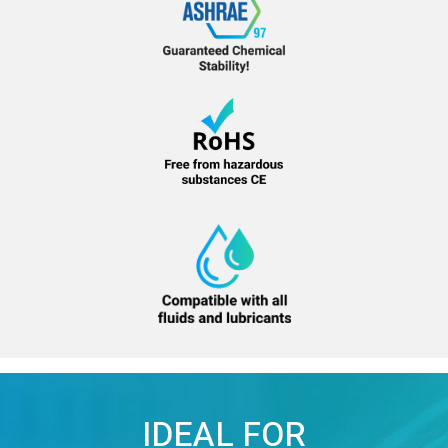
IDEAL FOR