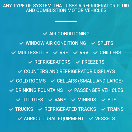
ANY TYPE OF SYSTEM THAT USES A REFRIGERATOR FLUID
AND COMBUSTION MOTOR VEHICLES
AIR CONDITIONING
WINDOW AIR CONDITIONING
SPLITS
MULTI-SPLITS
VRF
VRV
CHILLERS
REFRIGERATORS
FREEZERS
COUNTERS AND REFRIGERATOR DISPLAYS
COLD ROOMS
CELLARS (SMALL AND LARGE)
DRINKING FOUNTAINS
PASSENGER VEHICLES
UTILITIES
VANS
MINIBUS
BUS
TRUCKS
REFRIGERATED TRACKS
TRAINS
AGRICULTURAL EQUIPMENT
VESSELS