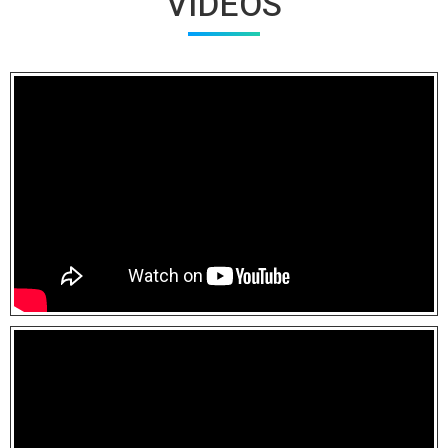
VIDEOS