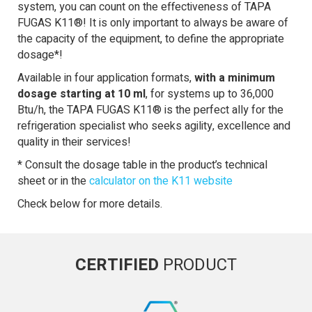
system, you can count on the effectiveness of TAPA
FUGAS K11®! It is only important to always be aware of
the capacity of the equipment, to define the appropriate
dosage*!
Available in four application formats,
with a minimum
dosage starting at 10 ml
, for systems up to 36,000
Btu/h, the TAPA FUGAS K11® is the perfect ally for the
refrigeration specialist who seeks agility, excellence and
quality in their services!
* Consult the dosage table in the product’s technical
sheet or in the
calculator on the K11 website
Check below for more details.
CERTIFIED
PRODUCT