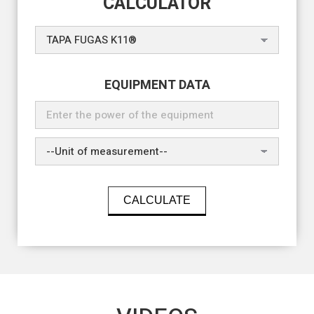
CALCULATOR
EQUIPMENT DATA
CALCULATE