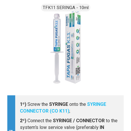
1º)
Screw the
SYRINGE
onto the
SYRINGE
CONNECTOR (CO K11)
;
2º)
Connect the
SYRINGE / CONNECTOR
to the
system’s low service valve (preferably
IN