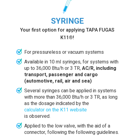
SYRINGE
Your first option for applying TAPA FUGAS
K11®!
For pressureless or vacuum systems
Available in 10 ml syringes, for systems with
up to 36,000 Btu/h or 3 TR,
AC/R, including
transport, passenger and cargo
(automotive, rail, air and sea)
Several syringes can be applied in systems
with more than 36,000 Btu/h or 3 TR, as long
as the dosage indicated by the
calculator on the K11 website
is observed.
Applied to the low valve, with the aid of a
connector, following the following guidelines.