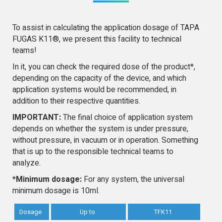
To assist in calculating the application dosage of TAPA
FUGAS K11®, we present this facility to technical
teams!
In it, you can check the required dose of the product*,
depending on the capacity of the device, and which
application systems would be recommended, in
addition to their respective quantities.
IMPORTANT:
The final choice of application system
depends on whether the system is under pressure,
without pressure, in vacuum or in operation. Something
that is up to the responsible technical teams to
analyze.
*Minimum dosage:
For any system, the universal
minimum dosage is 10ml.
Dosage
Up to
TFK11