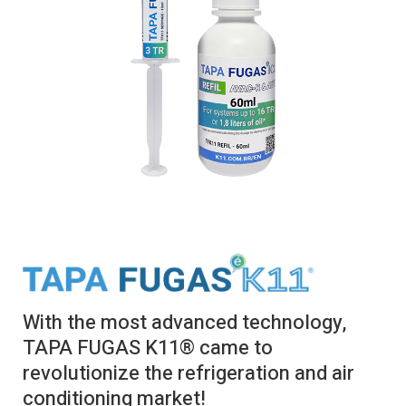
With the most advanced technology,
TAPA FUGAS K11® came to
revolutionize the refrigeration and air
conditioning market!