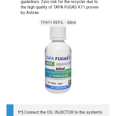
guidelines. Zero risk for the recycler due to
the high quality of TAPA FUGAS K11 proven
by Ashrae.
1º)
Connect the OIL INJECTOR to the system’s