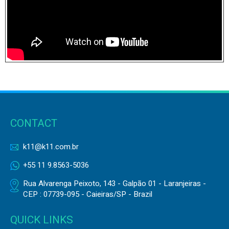
CONTACT
k11@k11.com.br
+55 11 9.8563-5036
Rua Alvarenga Peixoto, 143 - Galpão 01 - Laranjeiras -
CEP : 07739-095 - Caieiras/SP - Brazil
QUICK LINKS