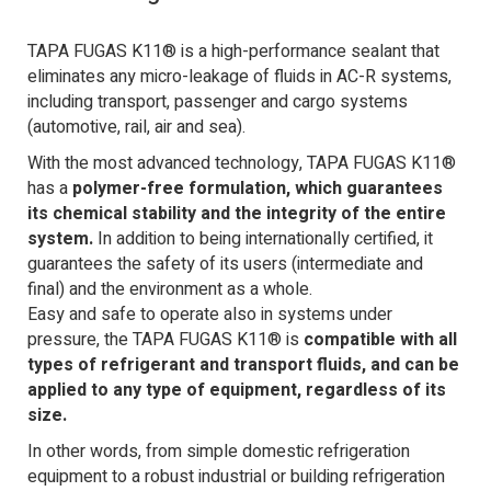
TAPA FUGAS K11® is a high-performance sealant that
eliminates any micro-leakage of fluids in AC-R systems,
including transport, passenger and cargo systems
(automotive, rail, air and sea).
With the most advanced technology, TAPA FUGAS K11®
has a
polymer-free formulation, which guarantees
its chemical stability and the integrity of the entire
system.
In addition to being internationally certified, it
guarantees the safety of its users (intermediate and
final) and the environment as a whole.
Easy and safe to operate also in systems under
pressure, the TAPA FUGAS K11® is
compatible with all
types of refrigerant and transport fluids, and can be
applied to any type of equipment, regardless of its
size.
In other words, from simple domestic refrigeration
equipment to a robust industrial or building refrigeration