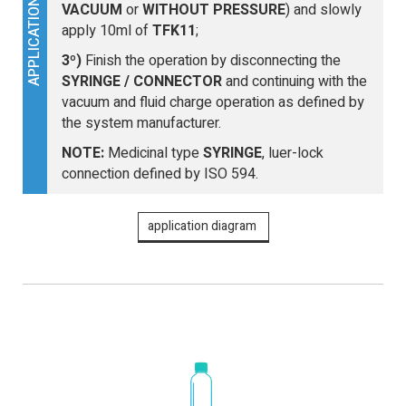
APPLICATION
VACUUM
or
WITHOUT PRESSURE
) and slowly
apply 10ml of
TFK11
;
3º)
Finish the operation by disconnecting the
SYRINGE / CONNECTOR
and continuing with the
vacuum and fluid charge operation as defined by
the system manufacturer.
NOTE:
Medicinal type
SYRINGE
, luer-lock
connection defined by ISO 594.
application diagram