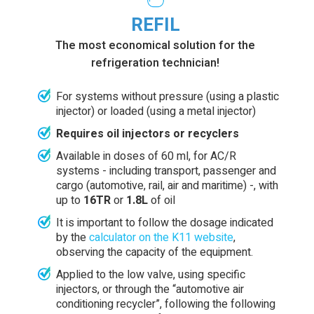
REFIL
The most economical solution for the
refrigeration technician!
For systems without pressure (using a plastic
injector) or loaded (using a metal injector)
Requires oil injectors or recyclers
Available in doses of 60 ml, for AC/R
systems - including transport, passenger and
cargo (automotive, rail, air and maritime) -, with
up to
16TR
or
1.8L
of oil
It is important to follow the dosage indicated
by the
calculator on the K11 website
,
observing the capacity of the equipment.
Applied to the low valve, using specific
injectors, or through the “automotive air
conditioning recycler”, following the following