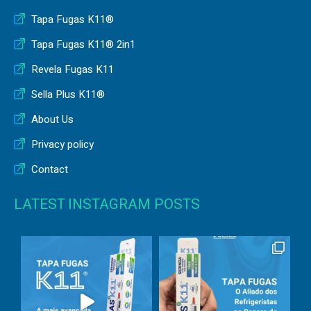
Tapa Fugas K11®
Tapa Fugas K11® 2in1
Revela Fugas K11
Sella Plus K11®
About Us
Privacy policy
Contact
LATEST INSTAGRAM POSTS